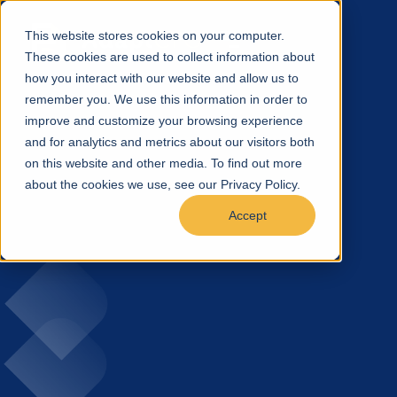
This website stores cookies on your computer.
These cookies are used to collect information about
how you interact with our website and allow us to
remember you. We use this information in order to
improve and customize your browsing experience
and for analytics and metrics about our visitors both
on this website and other media. To find out more
about the cookies we use, see our Privacy Policy.
Accept