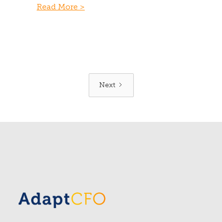
Read More >
Next