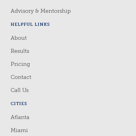
Advisory & Mentorship
HELPFUL LINKS
About
Results
Pricing
Contact
Call Us
CITIES
Atlanta
Miami