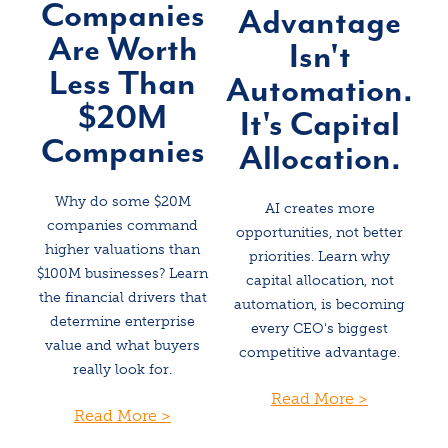
Companies
Advantage
Are Worth
Isn't
Less Than
Automation.
$20M
It's Capital
Companies
Allocation.
Why do some $20M
AI creates more
companies command
opportunities, not better
higher valuations than
priorities. Learn why
$100M businesses? Learn
capital allocation, not
the financial drivers that
automation, is becoming
determine enterprise
every CEO's biggest
value and what buyers
competitive advantage.
really look for.
Read More >
Read More >