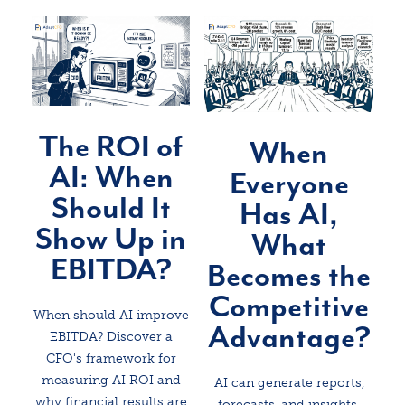
The ROI of
When
AI: When
Everyone
Should It
Has AI,
Show Up in
What
EBITDA?
Becomes the
Competitive
When should AI improve
Advantage?
EBITDA? Discover a
CFO's framework for
measuring AI ROI and
AI can generate reports,
why financial results are
forecasts, and insights.