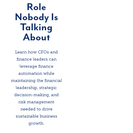
Role
Nobody Is
Talking
About
Learn how CFOs and
finance leaders can
leverage finance
automation while
maintaining the financial
leadership, strategic
decision-making, and
risk management
needed to drive
sustainable business
growth.