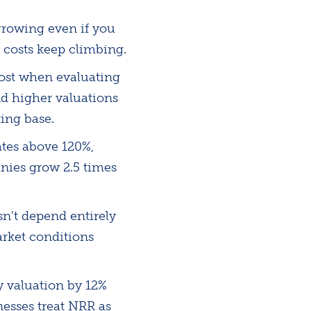
growing even if you
 costs keep climbing.
most when evaluating
d higher valuations
ing base.
tes above 120%,
nies grow 2.5 times
n't depend entirely
rket conditions
 valuation by 12%
nesses treat NRR as