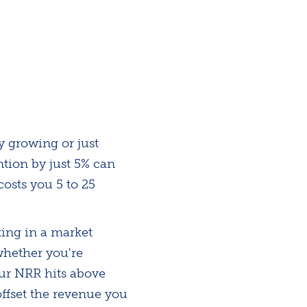
y growing or just
tion by just 5% can
costs you 5 to 25
ting in a market
whether you're
our NRR hits above
ffset the revenue you