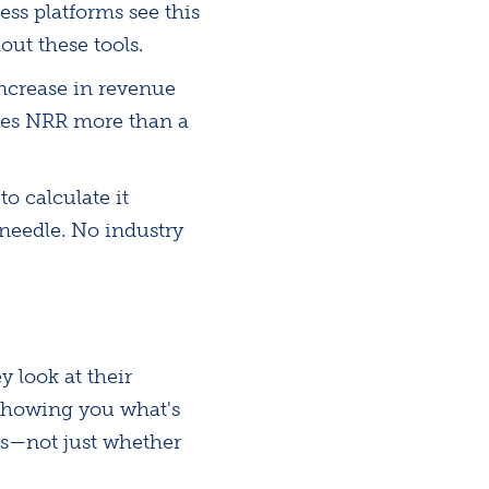
ss platforms see this
ut these tools.
ncrease in revenue
akes NRR more than a
o calculate it
 needle. No industry
 look at their
showing you what's
s—not just whether