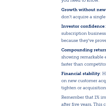
you need to know:
Growth without new
don't acquire a singl
Investor confidence
subscription busines
because they've prove
Compounding retur
showing remarkable e
faster than competito
Financial stability
: 
on new customer acqu
tighten or acquisiti
Remember that 1% imp
after five years. Thi