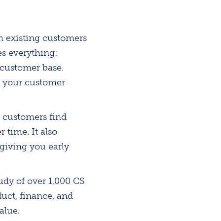
m existing customers
es everything:
 customer base.
r your customer
 customers find
 time. It also
giving you early
udy of over 1,000 CS
uct, finance, and
alue.