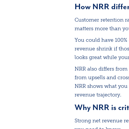
How NRR differs
Customer retention ra
matters more than yo
You could have 100% 
revenue shrink if tho
looks great while your
NRR also differs from
from upsells and cros
NRR shows what you k
revenue trajectory.
Why NRR is crit
Strong net revenue re