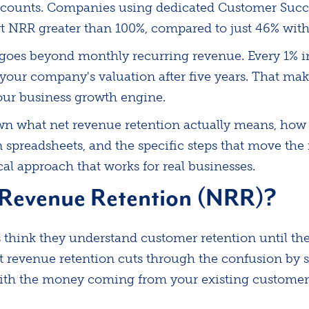
ccounts. Companies using dedicated Customer Succe
t NRR greater than 100%, compared to just 46% witho
 goes beyond monthly recurring revenue. Every 1% i
 your company's valuation after five years. That m
your business growth engine.
n what net revenue retention actually means, how t
n spreadsheets, and the specific steps that move the
ical approach that works for real businesses.
 Revenue Retention (NRR)?
think they understand customer retention until they
 revenue retention cuts through the confusion by 
ith the money coming from your existing customer