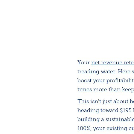
Your
net revenue ret
treading water. Here
boost your profitabil
times more than keep
This isn't just about
heading toward $195 b
building a sustainabl
100%, your existing 