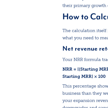
their primary growth d
How to Calc
The calculation itsel
what you need to meas
Net revenue ret
Your NRR formula tra
NRR = [(Starting MR
Starting MRR] × 100
This percentage shows
business than they we
your expansion reven
downgrades and cance