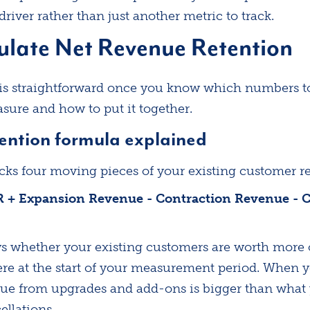
river rather than just another metric to track.
ulate Net Revenue Retention
f is straightforward once you know which numbers to 
ure and how to put it together.
ention formula explained
cks four moving pieces of your existing customer r
R + Expansion Revenue - Contraction Revenue - 
 whether your existing customers are worth more o
re at the start of your measurement period. When 
ue from upgrades and add-ons is bigger than what 
llations.