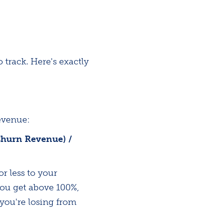
track. Here's exactly
evenue:
Churn Revenue) /
r less to your
you get above 100%,
you're losing from