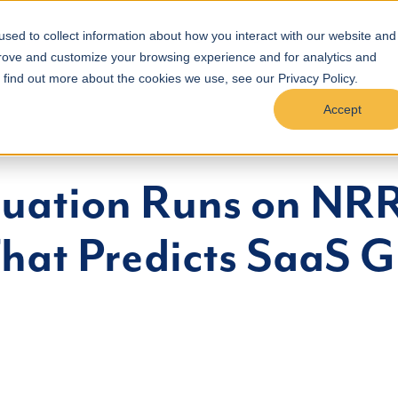
Podcast
Results
Pricing
Blog
Referral
Con
sed to collect information about how you interact with our website and
prove and customize your browsing experience and for analytics and
o find out more about the cookies we use, see our Privacy Policy.
Accept
luation Runs on NRR
That Predicts SaaS 