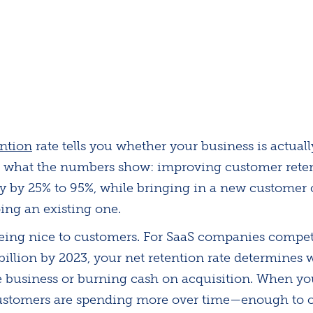
ention
rate tells you whether your business is actuall
's what the numbers show: improving customer reten
ity by 25% to 95%, while bringing in a new customer 
ing an existing one.
 being nice to customers. For SaaS companies compe
illion by 2023, your net retention rate determines 
e business or burning cash on acquisition. When y
customers are spending more over time—enough to o