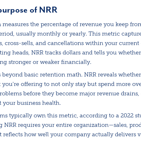
 purpose of NRR
n measures the percentage of revenue you keep fro
eriod, usually monthly or yearly. This metric captur
 cross-sells, and cancellations within your current
ting heads, NRR tracks dollars and tells you whethe
ing stronger or weaker financially.
s beyond basic retention math. NRR reveals whether
you're offering to not only stay but spend more over
problems before they become major revenue drains, 
 your business health.
s typically own this metric, according to a 2022 st
g NRR requires your entire organization—sales, prod
 reflects how well your company actually delivers v