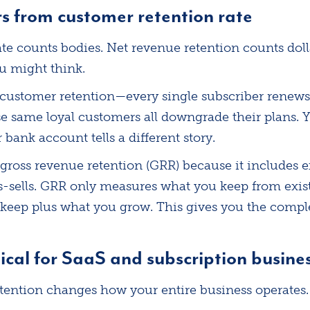
 from customer retention rate
te counts bodies. Net revenue retention counts doll
u might think.
customer retention—every single subscriber renews
se same loyal customers all downgrade their plans. Y
 bank account tells a different story.
 gross revenue retention (GRR) because it includes
s-sells. GRR only measures what you keep from exis
eep plus what you grow. This gives you the comple
ical for SaaS and subscription busine
tention changes how your entire business operates.