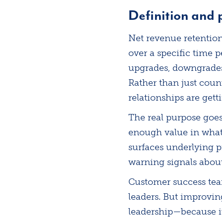
Definition and
Net revenue retentio
over a specific time p
upgrades, downgrades,
Rather than just coun
relationships are gett
The real purpose goe
enough value in what 
surfaces underlying 
warning signals about
Customer success team
leaders. But improvin
leadership—because it