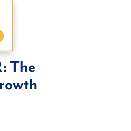
tact
: The
Growth