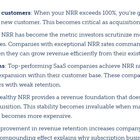
 customers
: When your NRR exceeds 100%, you're 
e new customer. This becomes critical as acquisition
: NRR has become the metric investors scrutinize 
ses. Companies with exceptional NRR rates comman
n they can grow revenue efficiently from their exist
ns
: Top-performing SaaS companies achieve NRR ra
xpansion within their customer base. These compa
rs with weak retention.
Healthy NRR provides a revenue foundation that does
isition. This stability becomes invaluable when ma
on becomes more expensive.
rovement in revenue retention increases company
s compounding effect explains why subscription busi