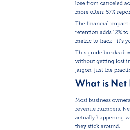
lose from canceled a
more often: 57% repor
The financial impact
retention adds 12% to
metric to track—it's 
This guide breaks dow
without getting lost i
jargon, just the pract
What is Net
Most business owners 
revenue numbers. Net
actually happening w
they stick around.