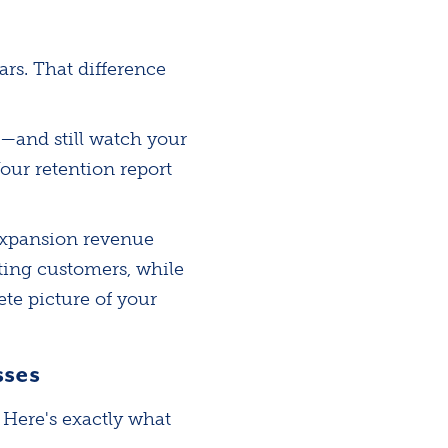
ars. That difference
—and still watch your
our retention report
 expansion revenue
ting customers, while
te picture of your
sses
 Here's exactly what