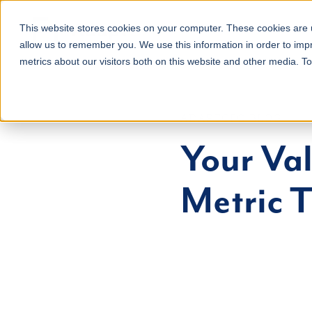
About
Services
This website stores cookies on your computer. These cookies are u
allow us to remember you. We use this information in order to im
metrics about our visitors both on this website and other media. T
ADAPTCFO BLOG
Your Va
Metric 