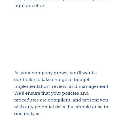
right direction.
As your company grows, you’ll want a
controller to take charge of budget
implementation, review, and management.
We’ll ensure that your policies and
procedures are compliant, and present you
with any potential risks that should arise in
our analysis.