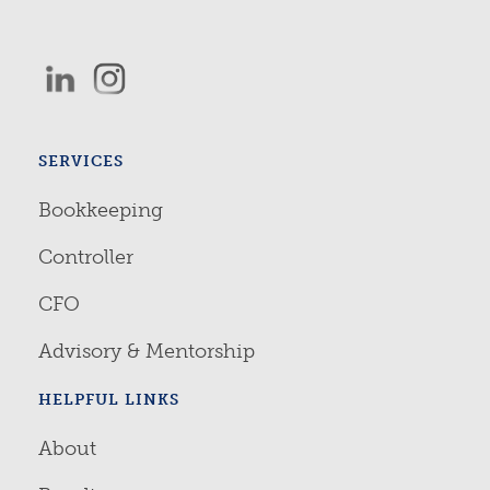
SERVICES
Bookkeeping
Controller
CFO
Advisory & Mentorship
HELPFUL LINKS
About