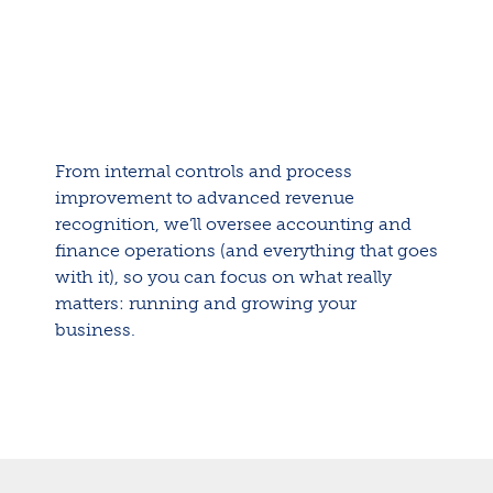
From internal controls and process
improvement to advanced revenue
recognition, we’ll oversee accounting and
finance operations (and everything that goes
with it), so you can focus on what really
matters: running and growing your
business.