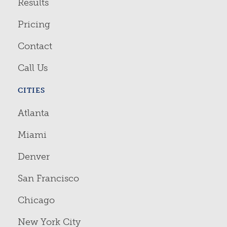
Results
Pricing
Contact
Call Us
CITIES
Atlanta
Miami
Denver
San Francisco
Chicago
New York City