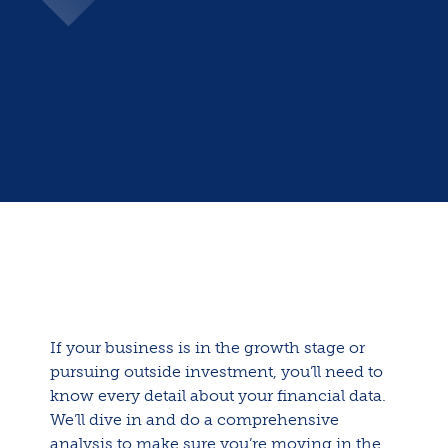
If your business is in the growth stage or
pursuing outside investment, you’ll need to
know every detail about your financial data.
We’ll dive in and do a comprehensive
analysis to make sure you’re moving in the