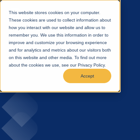
This website stores cookies on your computer.
These cookies are used to collect information about
how you interact with our website and allow us to
remember you. We use this information in order to
improve and customize your browsing experience
and for analytics and metrics about our visitors both
on this website and other media. To find out more
about the cookies we use, see our Privacy Policy.
Accept