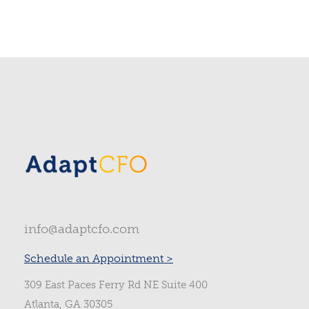
info@adaptcfo.com
Schedule an Appointment >
309 East Paces Ferry Rd NE Suite 400
Atlanta, GA 30305